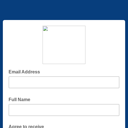
Email Address
Full Name
Agree to receive