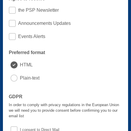
the PSP Newsletter
Announcements Updates
Events Alerts
Preferred format
HTML
Plain-text
GDPR
In order to comply with privacy regulations in the European Union
we will need you to provide consent before confirming you to our
email list
I consent to Direct Mail